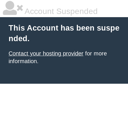
Account Suspended
This Account has been suspe
nded.
Contact your hosting provider
for more
information.