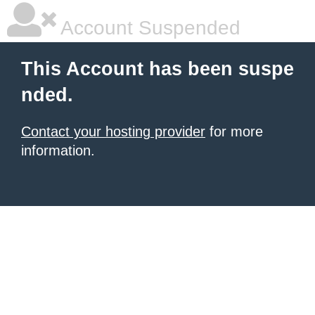
Account Suspended
This Account has been suspe
nded.
Contact your hosting provider
for more
information.