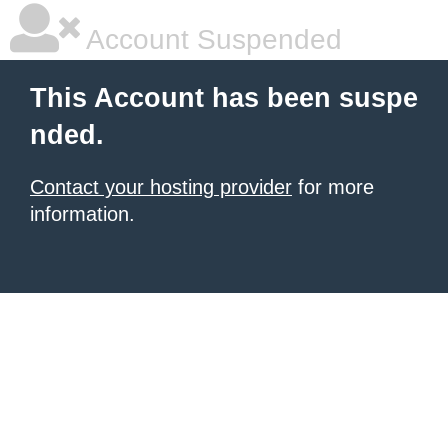
Account Suspended
This Account has been suspe
nded.
Contact your hosting provider
for more
information.