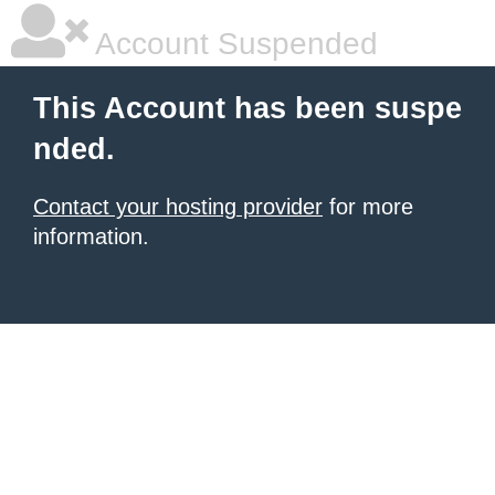
Account Suspended
This Account has been suspe
nded.
Contact your hosting provider
for more
information.